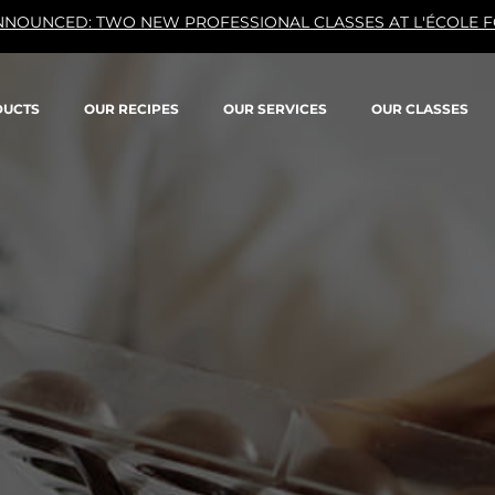
NNOUNCED: TWO NEW PROFESSIONAL CLASSES AT L'ÉCOLE F
DUCTS
OUR RECIPES
OUR SERVICES
OUR CLASSES