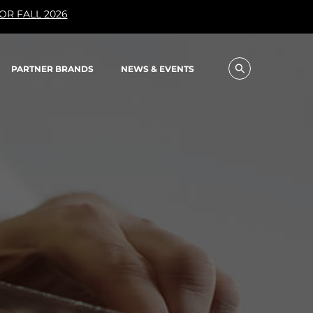
OR FALL 2026
PARTNER BRANDS
NEWS & EVENTS