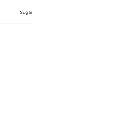
Sugar