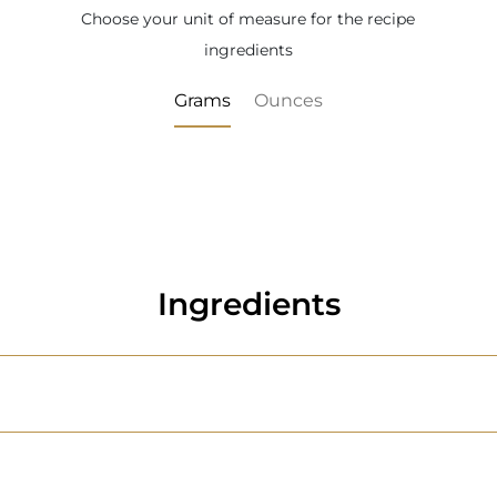
Choose your unit of measure for the recipe
ingredients
Grams
Ounces
Ingredients