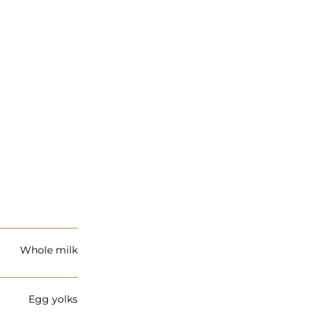
Whole milk
Egg yolks