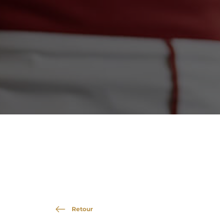
Retour