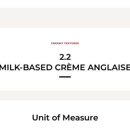
CREAMY TEXTURES
2.2
MILK-BASED CRÈME ANGLAIS
Unit of Measure