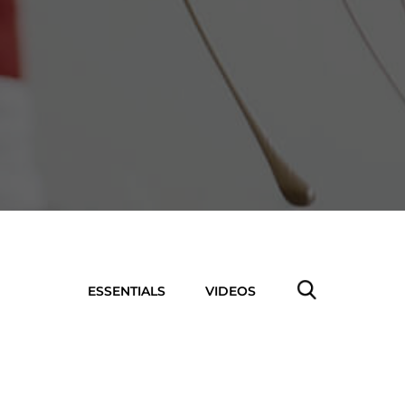
ESSENTIALS
VIDEOS