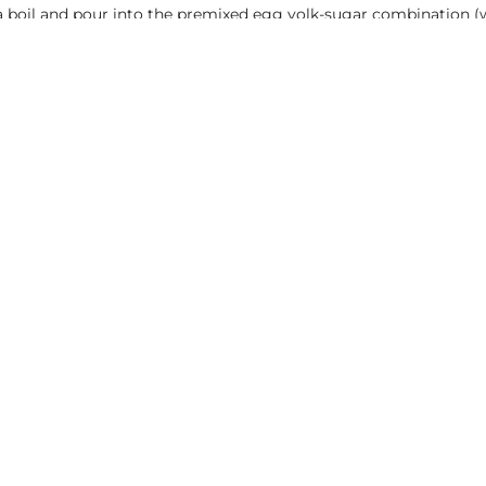
a boil and pour into the premixed egg yolk-sugar combination (
t to 84°C (185°F). Strain and use immediately or quickly cool an
You will like also
CREAMY T
 TEXTURES
2.5. CHOCOL
LATE JELLY A