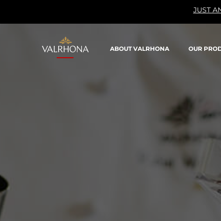
JUST A
Valrhona - Imaginons le meilleur du chocolat
ABOUT VALRHONA
OUR PRO