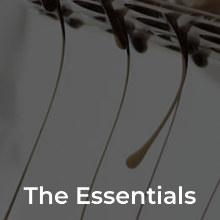
The Essentials