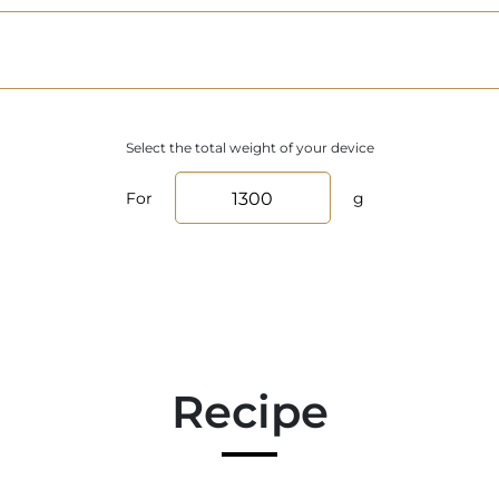
Select the total weight of your device
For
g
Recipe