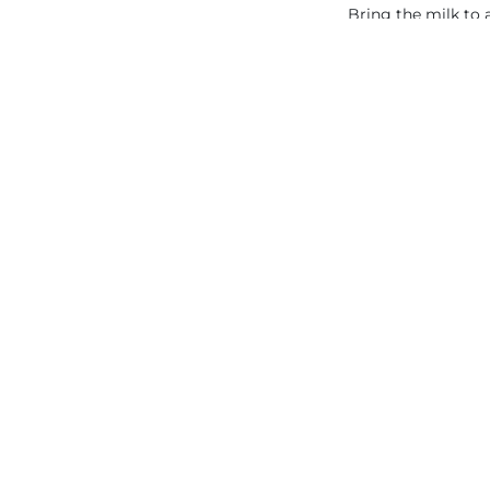
Bring the milk to 
BAKING: Hea
CREAMY
2.9. CHOCO