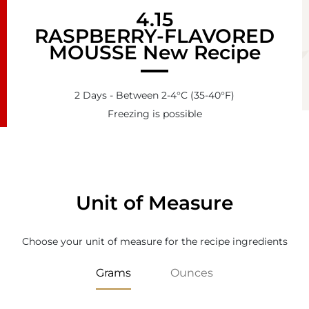
4.15
RASPBERRY-FLAVORED
MOUSSE New Recipe
2 Days - Between 2-4°C (35-40°F)
Freezing is possible
Unit of Measure
Choose your unit of measure for the recipe ingredients
Grams
Ounces