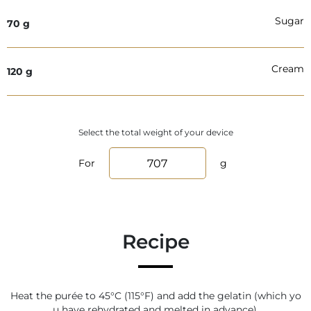
Sugar
70
g
Cream
120
g
Select the total weight of your device
For
g
Recipe
Heat the purée to 45°C (115°F) and add the gelatin (which yo
u have rehydrated and melted in advance).