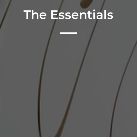
The Essentials