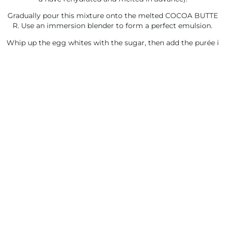
Gradually pour this mixture onto the melted COCOA BUTTE
R. Use an immersion blender to form a perfect emulsion.
Whip up the egg whites with the sugar, then add the purée i
n two additions, followed by the whipped cream.
You will like also
FRUIT
FRUIT
4.15. STRAWBERRY-
4.13. PEAR CONFIT
FLAVORED MOUSSE
New Recipe
New Recipe
Preserving: 2 Days - Between
Preserving: 2 Days - Between
2-4°C (35-40°F)
2-4°C (35-40°F)
Freezable
Freezable