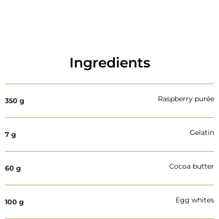
Ingredients
Raspberry purée
350
g
Gelatin
7
g
Cocoa butter
60
g
Egg whites
100
g