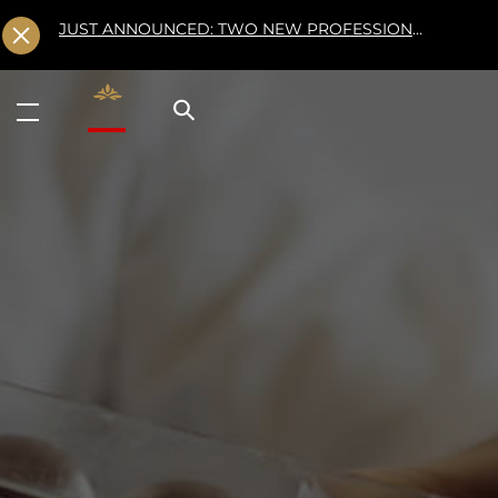
JUST ANNOUNCED: TWO NEW PROFESSIONAL CLASSES AT L'ÉCOLE FOR FALL 2026
Valrhona - Imaginons le meilleur du chocolat