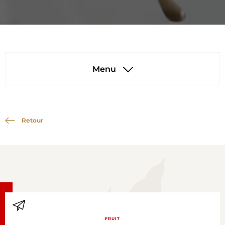
Menu
Retour
FRUIT