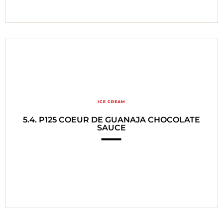
ICE CREAM
5.4. P125 COEUR DE GUANAJA CHOCOLATE
SAUCE