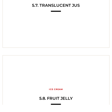
5.7. TRANSLUCENT JUS
ICE CREAM
5.8. FRUIT JELLY