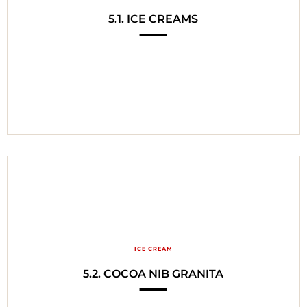
5.1. ICE CREAMS
ICE CREAM
5.2. COCOA NIB GRANITA