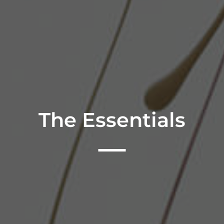
The Essentials