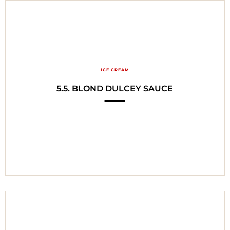
ICE CREAM
5.5. BLOND DULCEY SAUCE