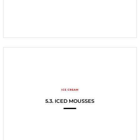
ICE CREAM
5.3. ICED MOUSSES