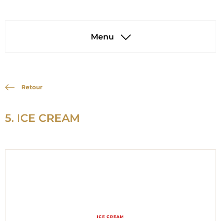
Menu
Retour
5. ICE CREAM
ICE CREAM