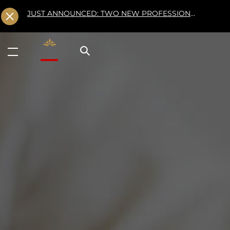
JUST ANNOUNCED: TWO NEW PROFESSIONAL CLASSES AT L'ÉCOLE FOR FALL 2026
Valrhona - Imaginons le meilleur du chocolat