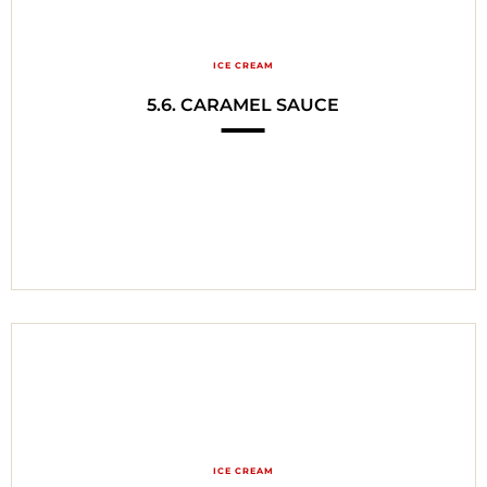
ICE CREAM
5.6. CARAMEL SAUCE
ICE CREAM